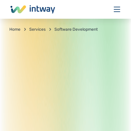
Services
Software Development
Home