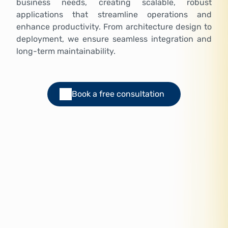
business needs, creating scalable, robust
applications that streamline operations and
enhance productivity. From architecture design to
deployment, we ensure seamless integration and
long-term maintainability.
Book a free consultation