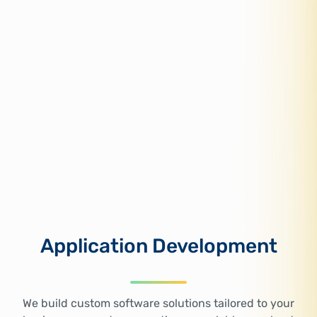
Application Development
We build custom software solutions tailored to your