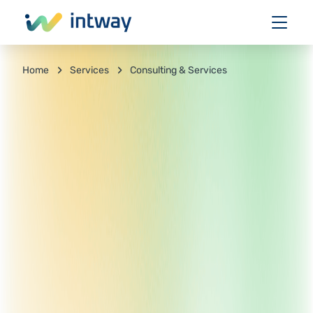
Services
Consulting & Services
Home