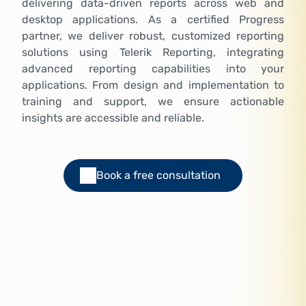
delivering data-driven reports across web and
desktop applications. As a certified Progress
partner, we deliver robust, customized reporting
solutions using Telerik Reporting, integrating
advanced reporting capabilities into your
applications. From design and implementation to
training and support, we ensure actionable
insights are accessible and reliable.
Book a free consultation