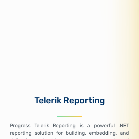
Telerik Reporting
Progress Telerik Reporting is a powerful .NET
reporting solution for building, embedding, and