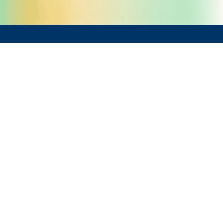
What We Offer
Implementation & Integration
Telerik Reporting Installation &
Configuration
Integration with .NET Applications
Data Source Connection &
Configuration