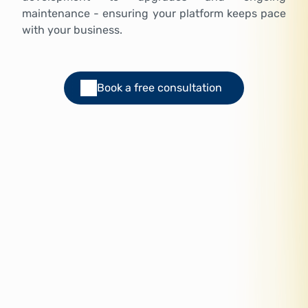
maintenance - ensuring your platform keeps pace
with your business.
Book a free consultation