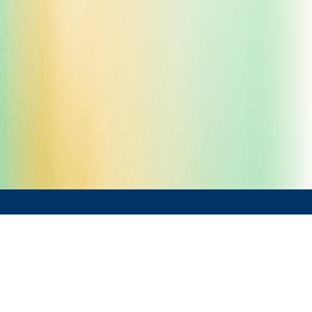
What We Offer