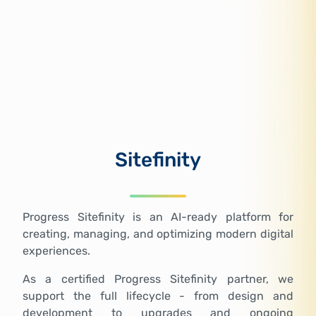
Sitefinity
Progress Sitefinity is an AI-ready platform for
creating, managing, and optimizing modern digital
experiences.
As a certified Progress Sitefinity partner, we
support the full lifecycle - from design and
development to upgrades and ongoing