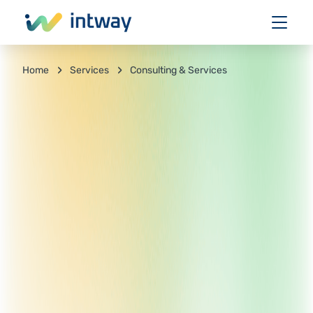
Services
Consulting & Services
Home