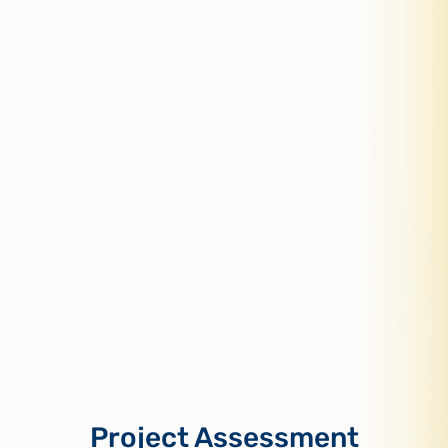
Project Assessment