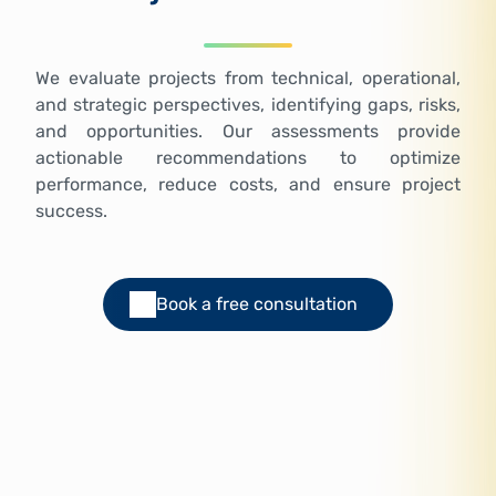
We evaluate projects from technical, operational,
and strategic perspectives, identifying gaps, risks,
and opportunities. Our assessments provide
actionable recommendations to optimize
performance, reduce costs, and ensure project
success.
Book a free consultation