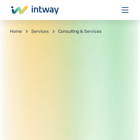
Services
Consulting & Services
Home