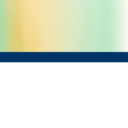
What We Offer
Project Evaluation & Planning
Feasibility Studies & Gap Analysis