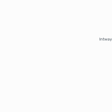
Intway