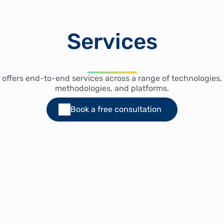
Services
 offers end-to-end services across a range of technologies,
methodologies, and platforms.
Book a free consultation