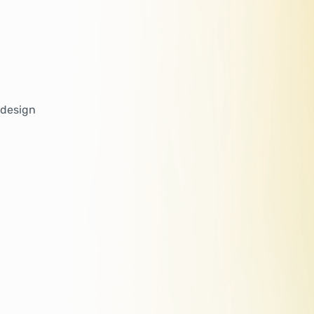
 design