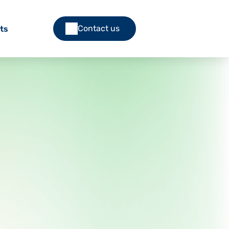
Contact us
ts