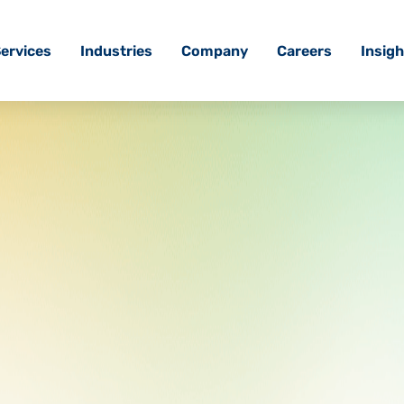
ervices
Industries
Company
Careers
Insigh