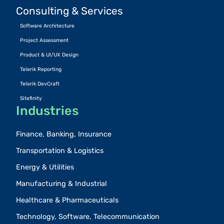
Consulting & Services
Software Architecture
Project Assessment
Product & UI/UX Design
Telerik Reporting
Telerik DevCraft
Sitefinity
Industries
Finance, Banking, Insurance
Transportation & Logistics
Energy & Utilities
Manufacturing & Industrial
Healthcare & Pharmaceuticals
Technology, Software, Telecommunication