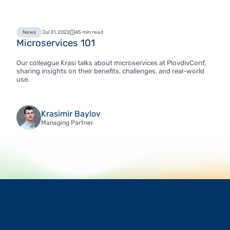
News
Jul 31, 2022
45 min read
Microservices 101
Our colleague Krasi talks about microservices at PlovdivConf,
sharing insights on their benefits, challenges, and real-world
use.
Krasimir Baylov
Managing Partner