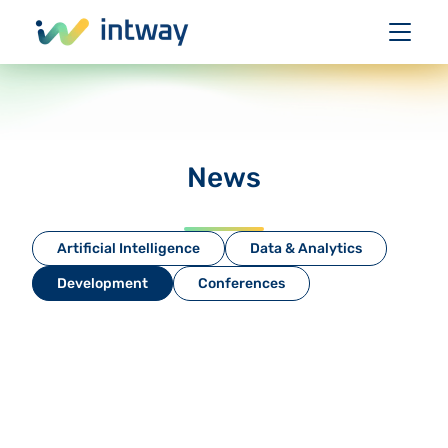
News
Artificial Intelligence
Data & Analytics
Development
Conferences