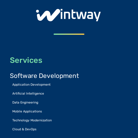
Services
Software Development
Application Development
Artificial Intelligence
Data Engineering
Mobile Applications
Technology Modernization
Cloud & DevOps