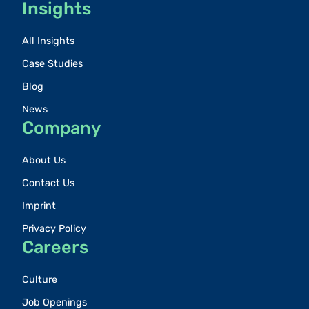
Insights
All Insights
Case Studies
Blog
News
Company
About Us
Contact Us
Imprint
Privacy Policy
Careers
Culture
Job Openings