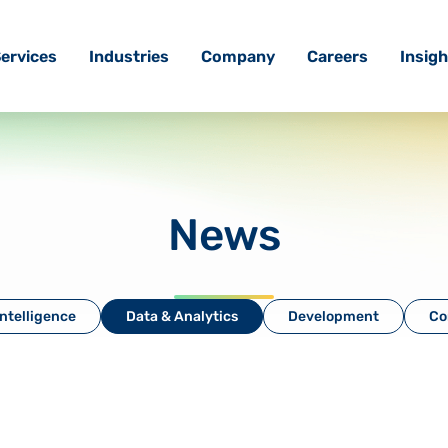
ervices
Industries
Company
Careers
Insigh
News
 Intelligence
Data & Analytics
Development
Co