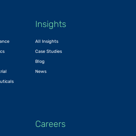
Insights
rance
All Insights
ics
Case Studies
Blog
rial
News
uticals
Careers