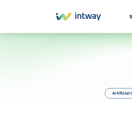
S
Artificial