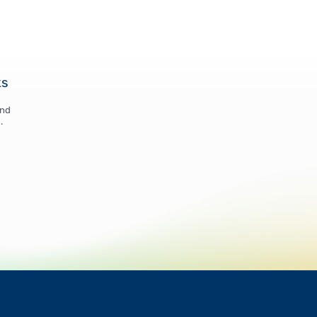
ks
and
.