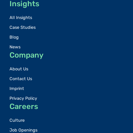
Insights
All Insights
Case Studies
Blog
News
Company
About Us
Contact Us
Imprint
Privacy Policy
Careers
Culture
Job Openings