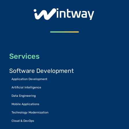
Services
Software Development
Application Development
Artificial Intelligence
Data Engineering
Mobile Applications
Technology Modernization
Cloud & DevOps