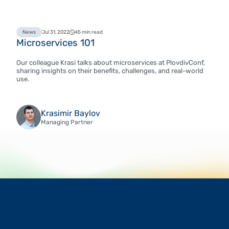
News
Jul 31, 2022
45 min read
Microservices 101
Our colleague Krasi talks about microservices at PlovdivConf,
sharing insights on their benefits, challenges, and real-world
use.
Krasimir Baylov
Managing Partner