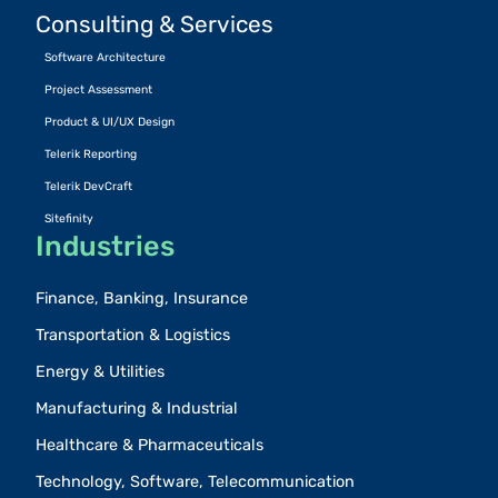
Consulting & Services
Software Architecture
Project Assessment
Product & UI/UX Design
Telerik Reporting
Telerik DevCraft
Sitefinity
Industries
Finance, Banking, Insurance
Transportation & Logistics
Energy & Utilities
Manufacturing & Industrial
Healthcare & Pharmaceuticals
Technology, Software, Telecommunication