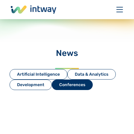
News
Artificial Intelligence
Data & Analytics
Development
Conferences