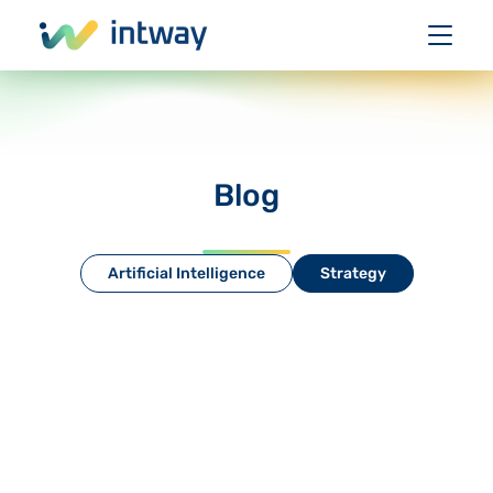
Blog
Artificial Intelligence
Strategy