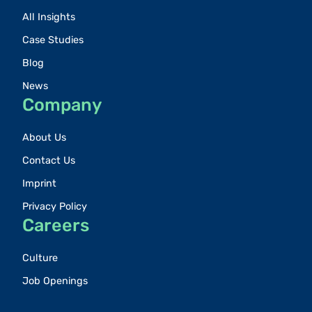
All Insights
Case Studies
Blog
News
Company
About Us
Contact Us
Imprint
Privacy Policy
Careers
Culture
Job Openings