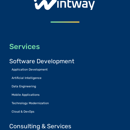
Services
Software Development
Application Development
Artificial Intelligence
Data Engineering
Mobile Applications
Technology Modernization
Cloud & DevOps
Consulting & Services