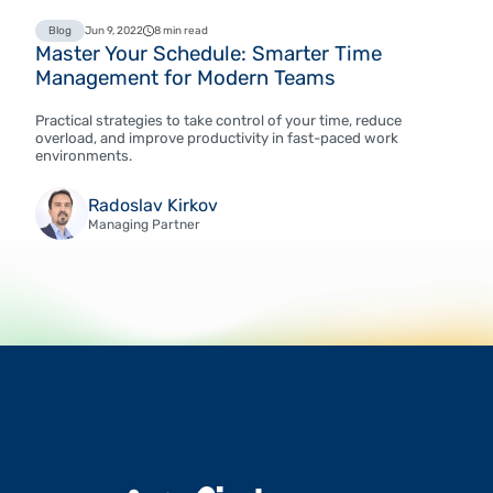
Blog
Jun 9, 2022
8 min read
Master Your Schedule: Smarter Time
Management for Modern Teams
Practical strategies to take control of your time, reduce
overload, and improve productivity in fast-paced work
environments.
Radoslav Kirkov
Managing Partner