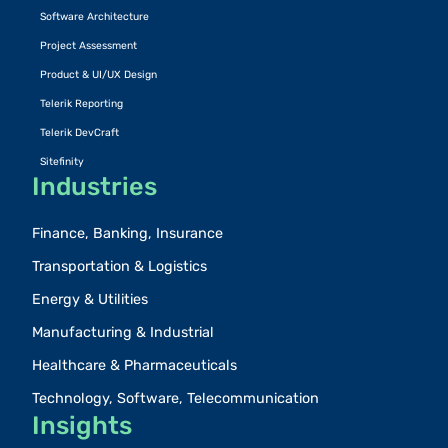
Software Architecture
Project Assessment
Product & UI/UX Design
Telerik Reporting
Telerik DevCraft
Sitefinity
Industries
Finance, Banking, Insurance
Transportation & Logistics
Energy & Utilities
Manufacturing & Industrial
Healthcare & Pharmaceuticals
Technology, Software, Telecommunication
Insights