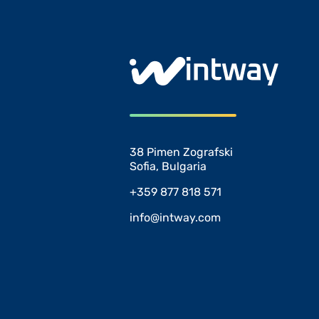
38 Pimen Zografski
Sofia, Bulgaria
+359 877 818 571
info@intway.com