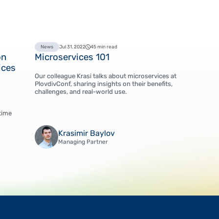
News
Jul 31, 2022
45 min read
on
Microservices 101
ices
Our colleague Krasi talks about microservices at
PlovdivConf, sharing insights on their benefits,
challenges, and real-world use.
time
Krasimir Baylov
Managing Partner