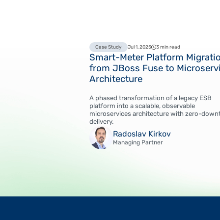
Case Study
Jul 1, 2025
3 min read
Smart-Meter Platform Migrati
from JBoss Fuse to Microserv
Architecture
A phased transformation of a legacy ESB
platform into a scalable, observable
microservices architecture with zero-down
delivery.
Radoslav Kirkov
Managing Partner