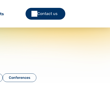
Contact us
ts
Conferences