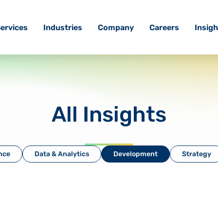
ervices
Industries
Company
Careers
Insigh
All Insights
ence
Data & Analytics
Development
Strategy