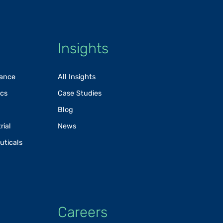
Insights
rance
All Insights
ics
Case Studies
Blog
rial
News
uticals
Careers