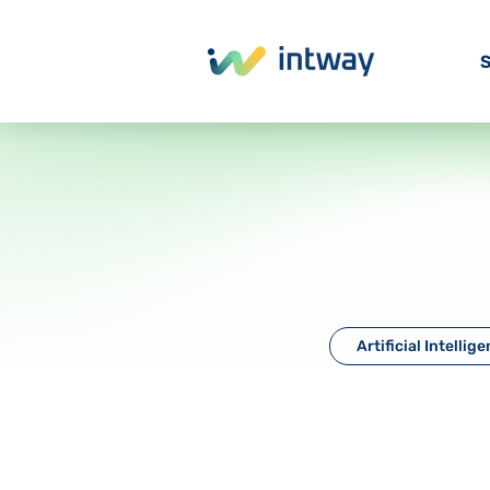
S
Artificial Intellig