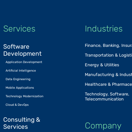
Services
Industries
Software
Finance, Banking, Insu
Development
Transportation & Logist
Application Development
Energy & Utilities
Artificial Intelligence
Manufacturing & Indust
Data Engineering
Healthcare & Pharmace
Mobile Applications
Technology, Software,
Technology Modernization
Telecommunication
Cloud & DevOps
Consulting &
Company
Services