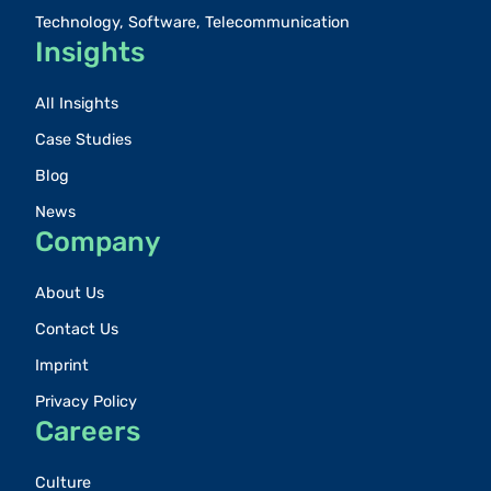
Technology, Software, Telecommunication
Insights
All Insights
Case Studies
Blog
News
Company
About Us
Contact Us
Imprint
Privacy Policy
Careers
Culture