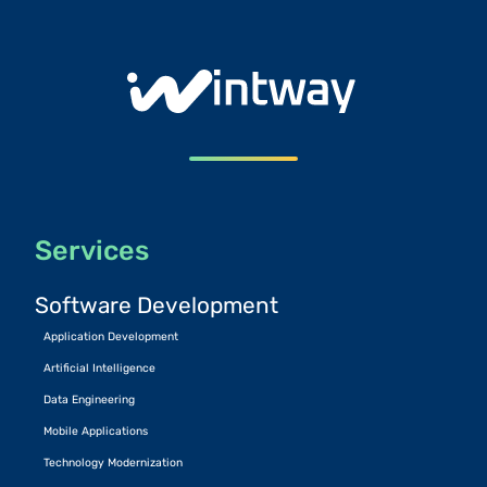
Services
Software Development
Application Development
Artificial Intelligence
Data Engineering
Mobile Applications
Technology Modernization