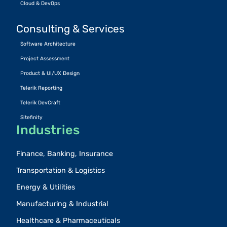
Cloud & DevOps
Consulting & Services
Software Architecture
Project Assessment
Product & UI/UX Design
Telerik Reporting
Telerik DevCraft
Sitefinity
Industries
Finance, Banking, Insurance
Transportation & Logistics
Energy & Utilities
Manufacturing & Industrial
Healthcare & Pharmaceuticals