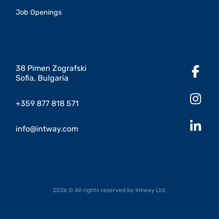
Job Openings
38 Pimen Zografski
Sofia, Bulgaria
+359 877 818 571
info@intway.com
2026 © All rights reserved by Intway Ltd.