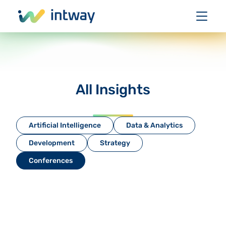
All Insights
Artificial Intelligence
Data & Analytics
Development
Strategy
Conferences