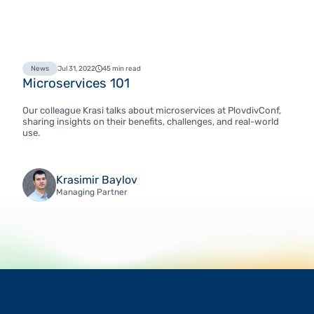
News
Jul 31, 2022
45 min read
Microservices 101
Our colleague Krasi talks about microservices at PlovdivConf,
sharing insights on their benefits, challenges, and real-world
use.
Krasimir Baylov
Managing Partner