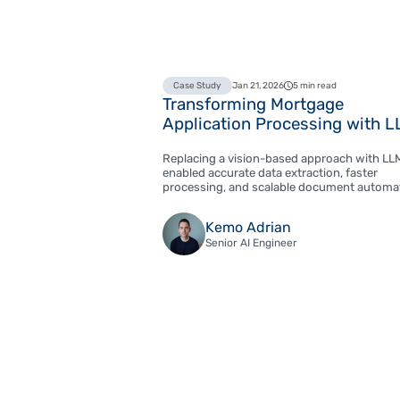
Case Study
Jan 21, 2026
5 min read
Transforming Mortgage
Application Processing with 
Replacing a vision-based approach with LL
enabled accurate data extraction, faster
processing, and scalable document automa
Kemo Adrian
Senior AI Engineer