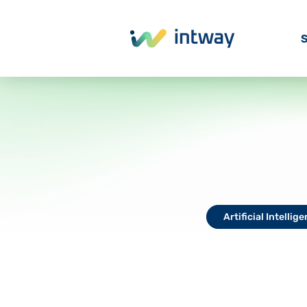
S
Artificial Intellig