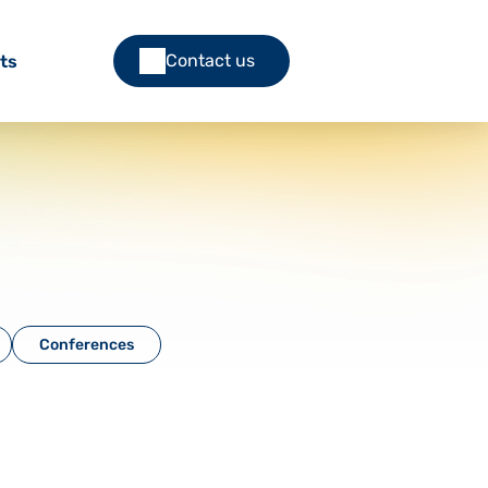
Contact us
ts
Conferences