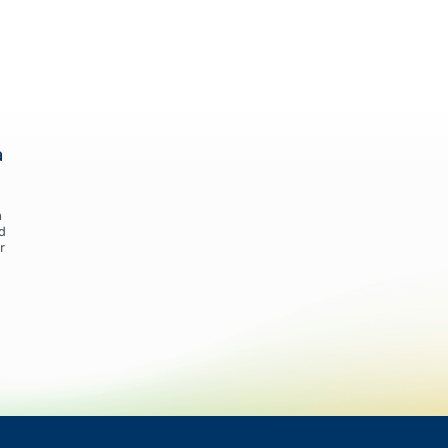
a
n
d
r