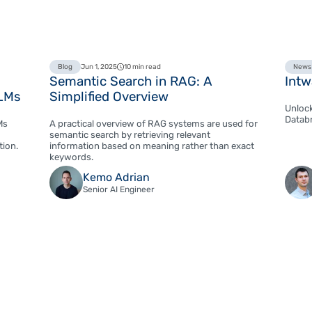
Blog
Jun 1, 2025
10 min read
News
Semantic Search in RAG: A
Intw
LLMs
Simplified Overview
Unlock
Databr
Ms
A practical overview of RAG systems are used for
semantic search by retrieving relevant
tion.
information based on meaning rather than exact
keywords.
Kemo Adrian
Senior AI Engineer