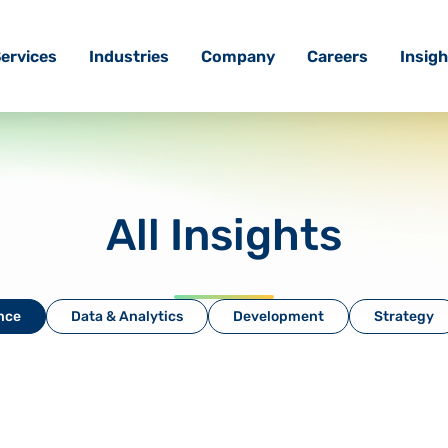
ervices
Industries
Company
Careers
Insigh
All Insights
ence
Data & Analytics
Development
Strategy