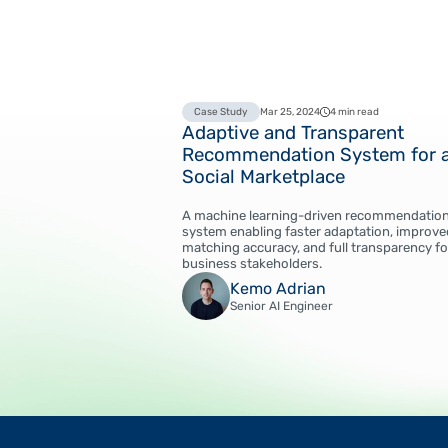
Case Study
Mar 25, 2024
4 min read
Adaptive and Transparent
Recommendation System for 
Social Marketplace
A machine learning-driven recommendatio
system enabling faster adaptation, improve
matching accuracy, and full transparency fo
business stakeholders.
Kemo Adrian
Senior AI Engineer