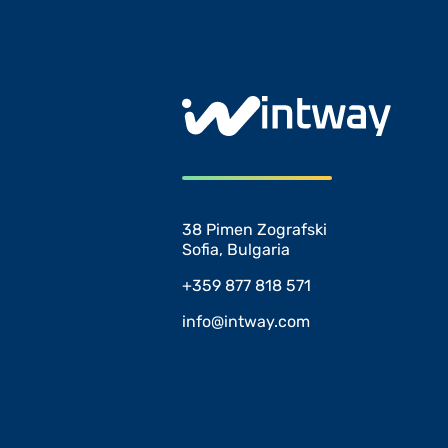
38 Pimen Zografski
Sofia, Bulgaria
+359 877 818 571
info@intway.com