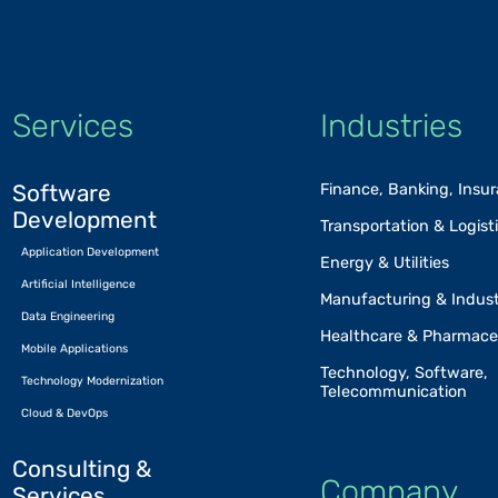
Services
Industries
Software
Finance, Banking, Insu
Development
Transportation & Logist
Application Development
Energy & Utilities
Artificial Intelligence
Manufacturing & Indust
Data Engineering
Healthcare & Pharmace
Mobile Applications
Technology, Software,
Technology Modernization
Telecommunication
Cloud & DevOps
Consulting &
Company
Services