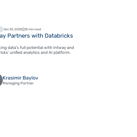
Jan 30, 2025
15 min read
ay Partners with Databricks
ing data’s full potential with Intway and
icks’ unified analytics and AI platform.
Krasimir Baylov
Managing Partner