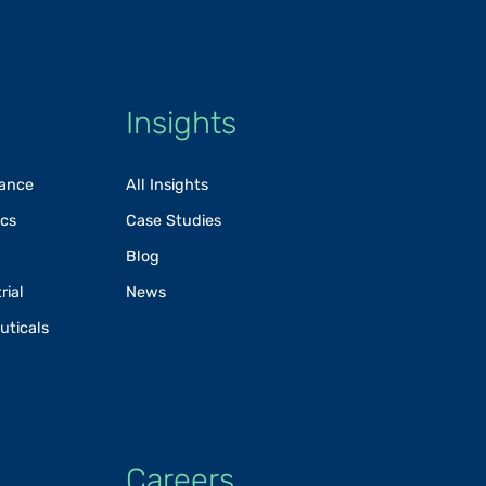
Insights
rance
All Insights
ics
Case Studies
Blog
rial
News
uticals
Careers