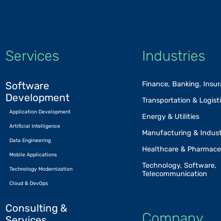
Services
Industries
Software
Finance, Banking, Insu
Development
Transportation & Logist
Application Development
Energy & Utilities
Artificial Intelligence
Manufacturing & Indust
Data Engineering
Healthcare & Pharmace
Mobile Applications
Technology, Software,
Technology Modernization
Telecommunication
Cloud & DevOps
Consulting &
Company
Services