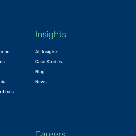
Insights
rance
All Insights
ics
Case Studies
Blog
rial
News
uticals
Careers