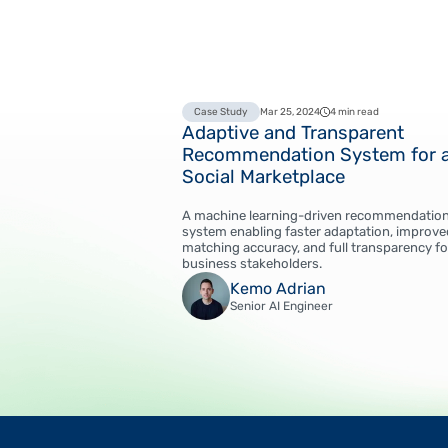
Case Study
Mar 25, 2024
4 min read
Adaptive and Transparent
Recommendation System for 
Social Marketplace
A machine learning-driven recommendatio
system enabling faster adaptation, improve
matching accuracy, and full transparency fo
business stakeholders.
Kemo Adrian
Senior AI Engineer