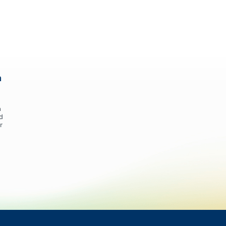
a
n
d
r