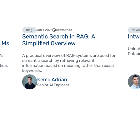
Blog
Jun 1, 2025
10 min read
News
Semantic Search in RAG: A
Intw
LLMs
Simplified Overview
Unlock
Databr
Ms
A practical overview of RAG systems are used for
semantic search by retrieving relevant
tion.
information based on meaning rather than exact
keywords.
Kemo Adrian
Senior AI Engineer