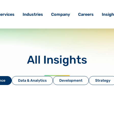
ervices
Industries
Company
Careers
Insigh
All Insights
ence
Data & Analytics
Development
Strategy