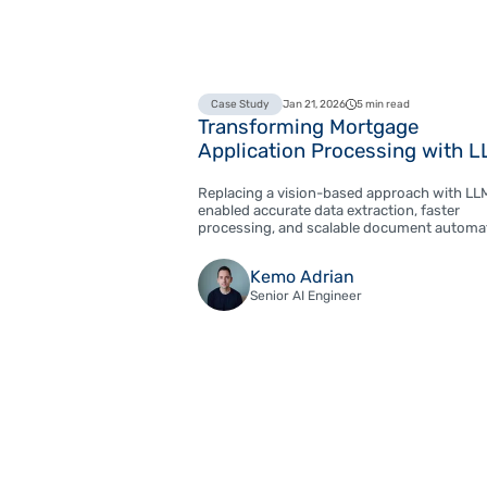
Case Study
Jan 21, 2026
5 min read
Transforming Mortgage
Application Processing with 
Replacing a vision-based approach with LL
enabled accurate data extraction, faster
processing, and scalable document automa
Kemo Adrian
Senior AI Engineer