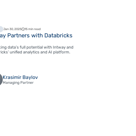
Jan 30, 2025
15 min read
ay Partners with Databricks
ing data’s full potential with Intway and
icks’ unified analytics and AI platform.
Krasimir Baylov
Managing Partner