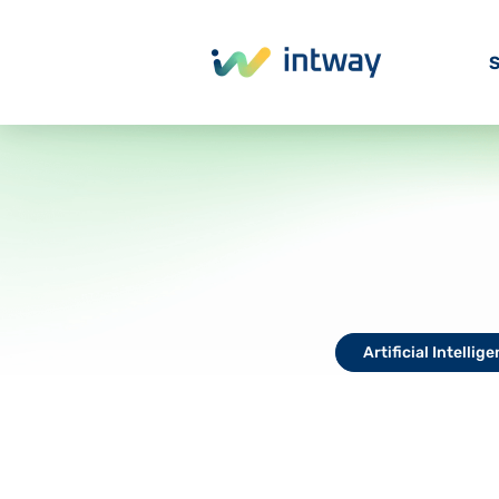
S
Artificial Intellig