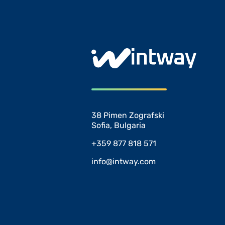
38 Pimen Zografski
Sofia, Bulgaria
+359 877 818 571
info@intway.com