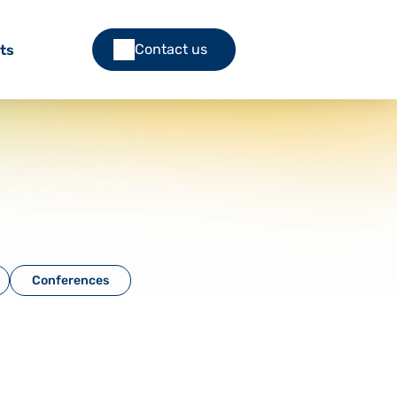
Contact us
ts
Conferences