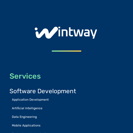
Services
Software Development
Application Development
Artificial Intelligence
Data Engineering
Mobile Applications