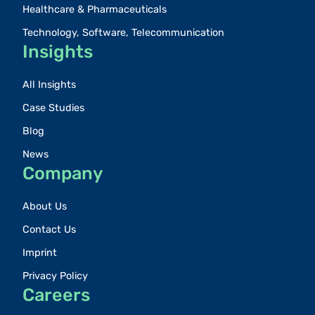
Healthcare & Pharmaceuticals
Technology, Software, Telecommunication
Insights
All Insights
Case Studies
Blog
News
Company
About Us
Contact Us
Imprint
Privacy Policy
Careers