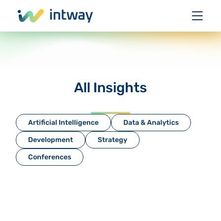
All Insights
Artificial Intelligence
Data & Analytics
Development
Strategy
Conferences