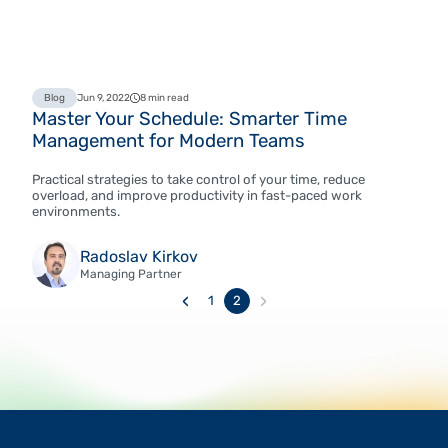
Blog
Jun 9, 2022
8 min read
Master Your Schedule: Smarter Time
Management for Modern Teams
Practical strategies to take control of your time, reduce
overload, and improve productivity in fast-paced work
environments.
Radoslav Kirkov
Managing Partner
‹
›
1
2