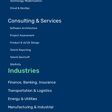
Technology Modernization
Cloud & DevOps
Consulting & Services
Software Architecture
Project Assessment
Product & UI/UX Design
Telerik Reporting
Telerik DevCraft
Sitefinity
Industries
Finance, Banking, Insurance
Transportation & Logistics
Energy & Utilities
Manufacturing & Industrial