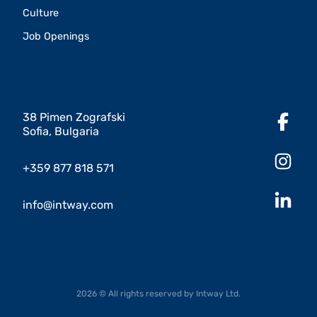
Culture
Job Openings
38 Pimen Zografski
Sofia, Bulgaria
+359 877 818 571
info@intway.com
2026 © All rights reserved by Intway Ltd.