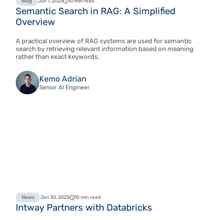
Blog
Jun 1, 2025
10 min read
Semantic Search in RAG: A Simplified
Overview
A practical overview of RAG systems are used for semantic
search by retrieving relevant information based on meaning
rather than exact keywords.
Kemo Adrian
Senior AI Engineer
News
Jan 30, 2025
15 min read
Intway Partners with Databricks