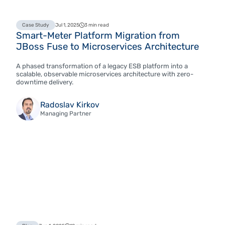
Case Study
Jul 1, 2025
3 min read
Smart-Meter Platform Migration from
JBoss Fuse to Microservices Architecture
A phased transformation of a legacy ESB platform into a
scalable, observable microservices architecture with zero-
downtime delivery.
Radoslav Kirkov
Managing Partner