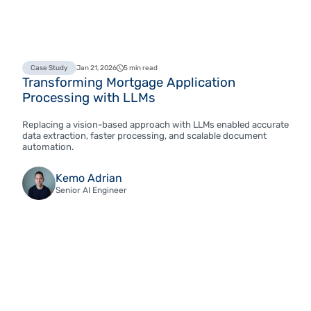
Case Study
Jan 21, 2026
5 min read
Transforming Mortgage Application
Processing with LLMs
Replacing a vision-based approach with LLMs enabled accurate
data extraction, faster processing, and scalable document
automation.
Kemo Adrian
Senior AI Engineer