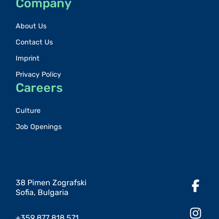
Company
About Us
Contact Us
Imprint
Privacy Policy
Careers
Culture
Job Openings
38 Pimen Zografski
Sofia, Bulgaria
+359 877 818 571