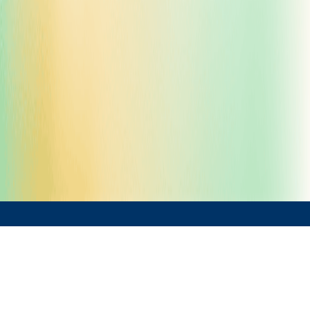
Solutions by Sector