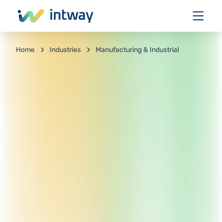
Industries
Manufacturing & Industrial
Home