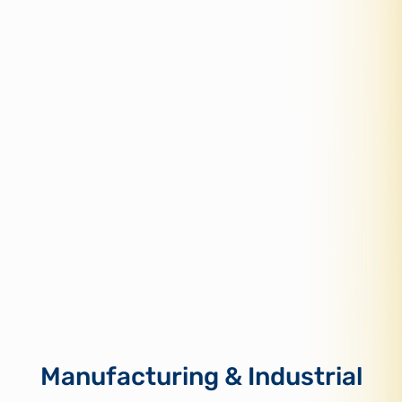
Manufacturing & Industrial