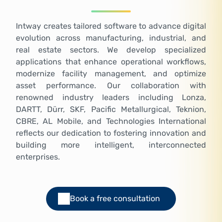
Intway creates tailored software to advance digital
evolution across manufacturing, industrial, and
real estate sectors. We develop specialized
applications that enhance operational workflows,
modernize facility management, and optimize
asset performance. Our collaboration with
renowned industry leaders including Lonza,
DARTT, Dürr, SKF, Pacific Metallurgical, Teknion,
CBRE, AL Mobile, and Technologies International
reflects our dedication to fostering innovation and
building more intelligent, interconnected
enterprises.
Book a free consultation