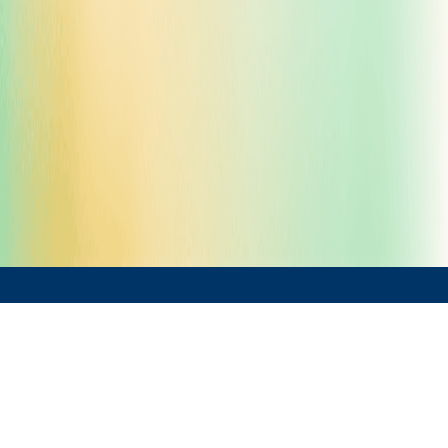
Solutions by Sector
›
Life Science