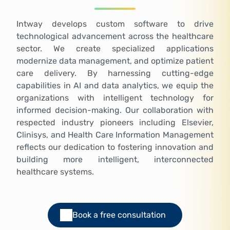
Intway develops custom software to drive
technological advancement across the healthcare
sector. We create specialized applications
modernize data management, and optimize patient
care delivery. By harnessing cutting-edge
capabilities in AI and data analytics, we equip the
organizations with intelligent technology for
informed decision-making. Our collaboration with
respected industry pioneers including Elsevier,
Clinisys, and Health Care Information Management
reflects our dedication to fostering innovation and
building more intelligent, interconnected
healthcare systems.
Book a free consultation