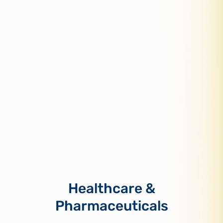
Healthcare &
Pharmaceuticals