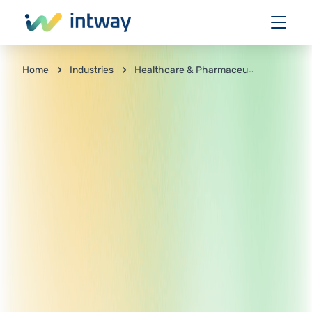
Industries
Healthcare & Pharmaceuticals
Home