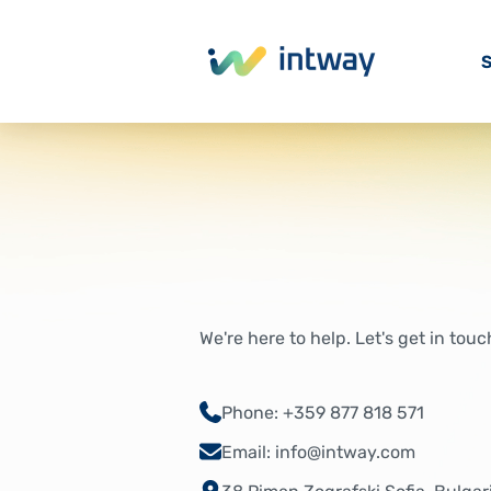
S
We're here to help. Let's get in touc
Phone: +359 877 818 571
Email: info@intway.com