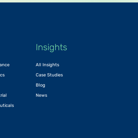
Insights
rance
All Insights
ics
Case Studies
Blog
rial
News
uticals