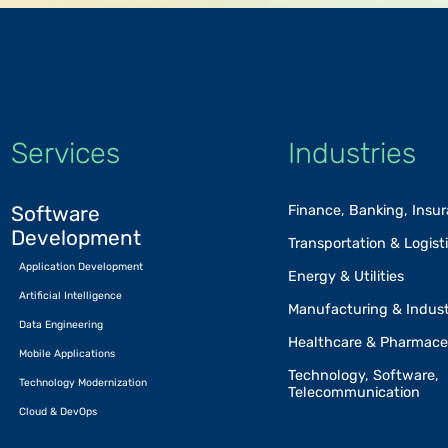
Services
Industries
Software
Finance, Banking, Insu
Development
Transportation & Logist
Application Development
Energy & Utilities
Artificial Intelligence
Manufacturing & Indust
Data Engineering
Healthcare & Pharmace
Mobile Applications
Technology, Software,
Technology Modernization
Telecommunication
Cloud & DevOps