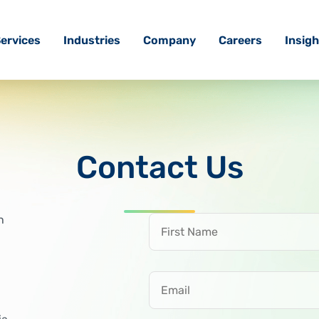
ervices
Industries
Company
Careers
Insigh
Contact Us
First Name
h
Email