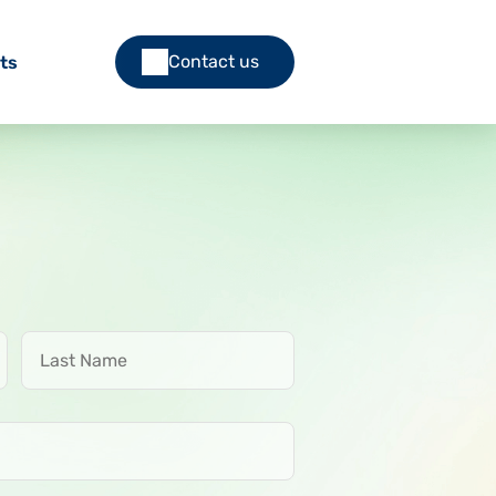
Contact us
ts
Last Name