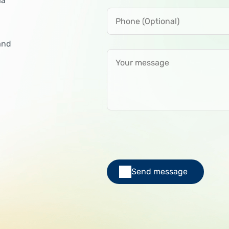
ia
Phone (Optional)
and
Your message
Send message