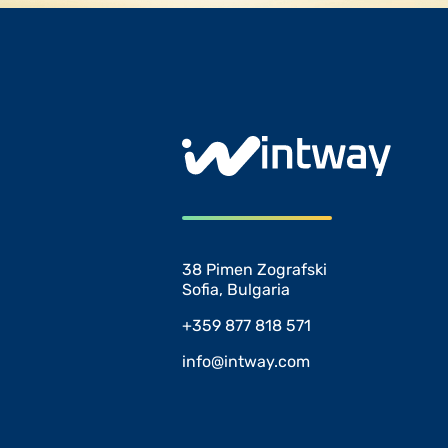
38 Pimen Zografski
Sofia, Bulgaria
+359 877 818 571
info@intway.com