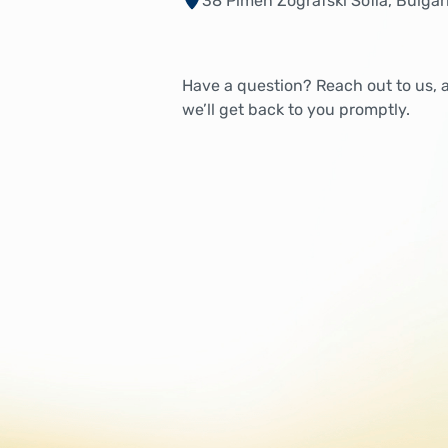
38 Pimen Zografski Sofia, Bulgar
Have a question? Reach out to us, 
we’ll get back to you promptly.