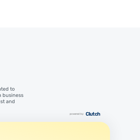
ated to
n business
ust and
Clutch
powered by: