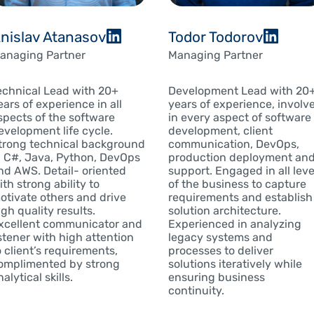
nislav Atanasov
Todor Todorov
anaging Partner
Managing Partner
echnical Lead with 20+
Development Lead with 20
ears of experience in all
years of experience, involv
spects of the software
in every aspect of software
evelopment life cycle.
development, client
trong technical background
communication, DevOps,
n C#, Java, Python, DevOps
production deployment an
nd AWS. Detail- oriented
support. Engaged in all leve
ith strong ability to
of the business to capture
otivate others and drive
requirements and establish
igh quality results.
solution architecture.
xcellent communicator and
Experienced in analyzing
istener with high attention
legacy systems and
o client’s requirements,
processes to deliver
omplimented by strong
solutions iteratively while
alytical skills.
ensuring business
continuity.