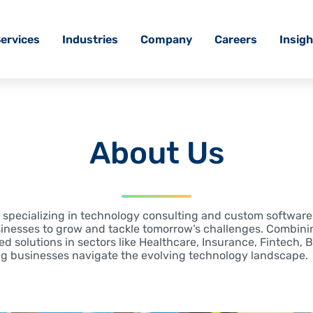
ervices
Industries
Company
Careers
Insigh
About Us
r, specializing in technology consulting and custom softwar
inesses to grow and tackle tomorrow’s challenges. Combini
red solutions in sectors like Healthcare, Insurance, Fintech, 
ng businesses navigate the evolving technology landscape.