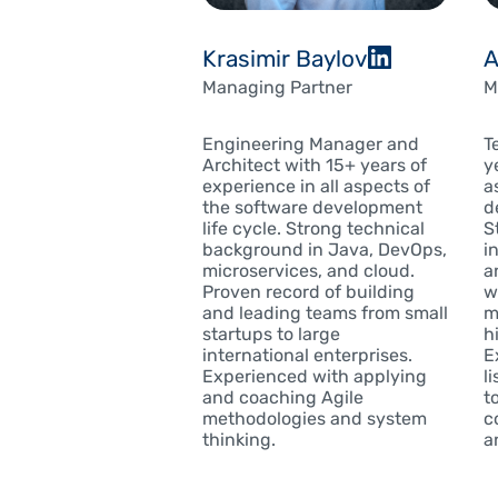
Krasimir Baylov
A
Managing Partner
M
Engineering Manager and
T
Architect with 15+ years of
y
experience in all aspects of
a
the software development
d
life cycle. Strong technical
S
background in Java, DevOps,
i
microservices, and cloud.
a
Proven record of building
w
and leading teams from small
m
startups to large
h
international enterprises.
E
Experienced with applying
l
and coaching Agile
t
methodologies and system
c
thinking.
an