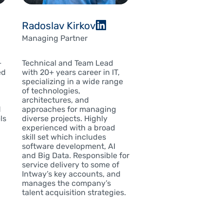
Radoslav Kirkov
Managing Partner
Technical and Team Lead
+
with 20+ years career in IT,
ed
specializing in a wide range
of technologies,
architectures, and
approaches for managing
d
diverse projects. Highly
ls
experienced with a broad
skill set which includes
software development, AI
and Big Data. Responsible for
service delivery to some of
Intway’s key accounts, and
manages the company’s
talent acquisition strategies.