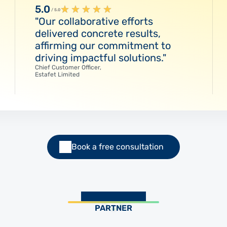
5.0
★
★
★
★
★
/ 5.0
"Our collaborative efforts
delivered concrete results,
affirming our commitment to
driving impactful solutions."
Chief Customer Officer,
Estafet Limited
Book a free consultation
PARTNER