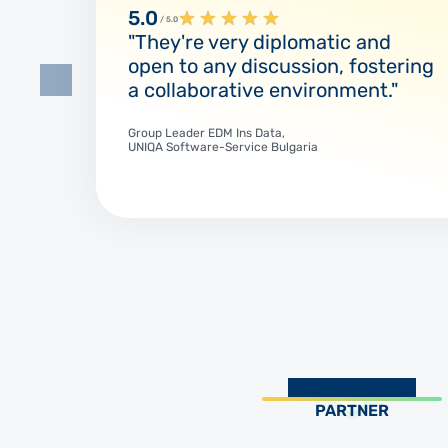
5.0
★
★
★
★
★
/ 5.0
"They're very diplomatic and
open to any discussion, fostering
a collaborative environment."
Group Leader EDM Ins Data,
UNIQA Software-Service Bulgaria
PARTNER