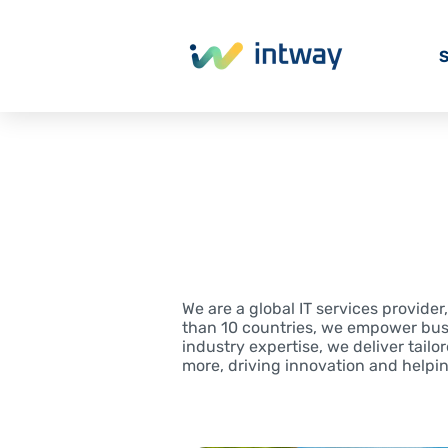
S
We are a global IT services provide
than 10 countries, we empower bus
industry expertise, we deliver tailo
more, driving innovation and helpi