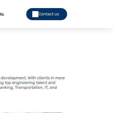
Contact us
ts
e development. With clients in more
ng top engineering talent and
Banking, Transportation, IT, and