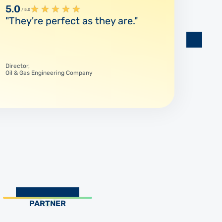
5.0
★
★
★
★
★
5.0
/ 5.0
/ 5.
"They're perfect as they are."
"The
respo
Director,
Product
Oil & Gas Engineering Company
SKF
PARTNER