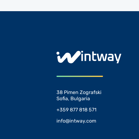
38 Pimen Zografski
Sofia, Bulgaria
+359 877 818 571
info@intway.com