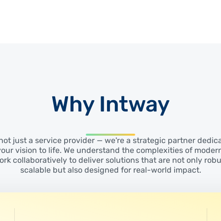
Why Intway
not just a service provider — we're a strategic partner dedic
your vision to life. We understand the complexities of moder
rk collaboratively to deliver solutions that are not only rob
scalable but also designed for real-world impact.