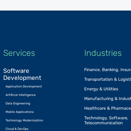
Services
Industries
Software
Finance, Banking, Insu
Development
Transportation & Logist
Application Development
Energy & Utilities
Artificial Intelligence
Manufacturing & Indust
Data Engineering
Healthcare & Pharmace
Mobile Applications
Technology, Software,
Technology Modernization
Telecommunication
Cloud & DevOps