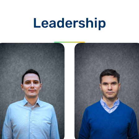
Leadership