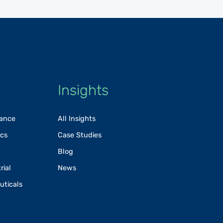
Insights
rance
All Insights
ics
Case Studies
Blog
rial
News
uticals