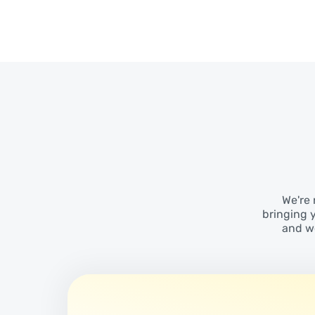
We're 
bringing 
and wo