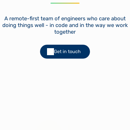
A remote-first team of engineers who care about
doing things well - in code and in the way we work
together
Get in touch