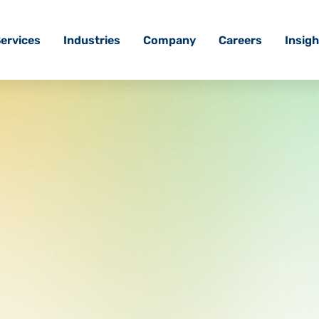
ervices
Industries
Company
Careers
Insigh