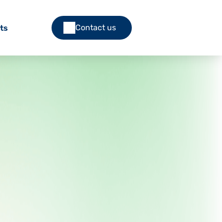
Contact us
ts