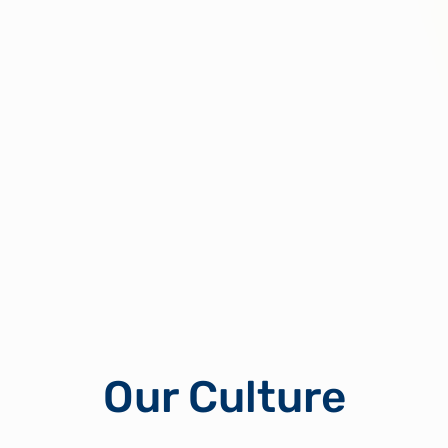
Our Culture